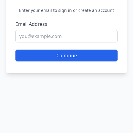
Enter your email to sign in or create an account
Email Address
Continue