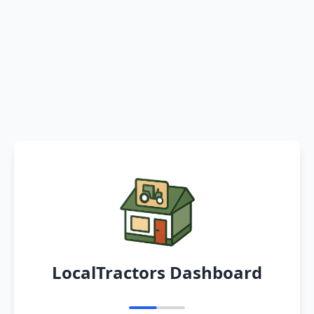
LocalTractors Dashboard